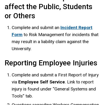
affect the Public, Students
or Others
Complete and submit an
Incident Report
Form
to Risk Management for incidents that
may result in a liability claim against the
University.
Reporting Employee Injuries
Complete and submit a First Report of Injury
via
Employee Self Service
. Link to report
injury is found under “General Systems and
Tools” tab.
Questions regarding Workers Compensation