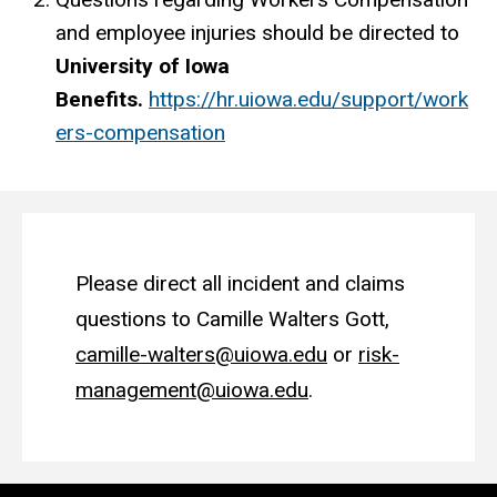
and employee injuries should be directed to
University of Iowa
Benefits.
https://hr.uiowa.edu/support/work
ers-compensation
Please direct all incident and claims
questions to Camille Walters Gott,
camille-walters@uiowa.edu
or
risk-
management@uiowa.edu
.