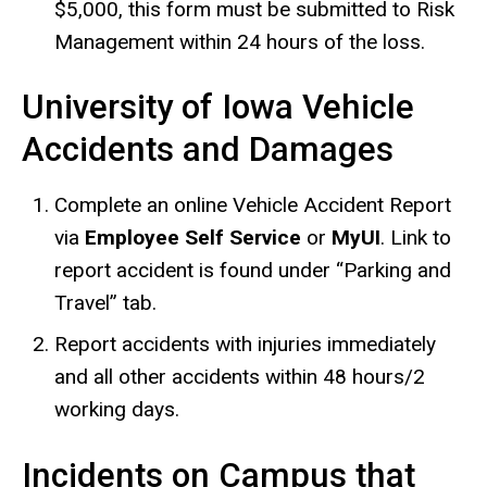
$5,000, this form must be submitted to Risk
Management within 24 hours of the loss.
University of Iowa Vehicle
Accidents and Damages
Complete an online Vehicle Accident Report
via
Employee Self Service
or
MyUI
. Link to
report accident is found under “Parking and
Travel” tab.
Report accidents with injuries immediately
and all other accidents within 48 hours/2
working days.
Incidents on Campus that