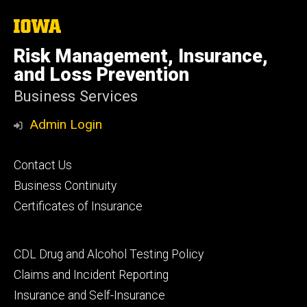
The
University
of
Risk Management, Insurance,
Iowa
and Loss Prevention
Business Services
Admin Login
Footer
Contact Us
primary
Business Continuity
Certificates of Insurance
Footer
CDL Drug and Alcohol Testing Policy
secondary
Claims and Incident Reporting
Insurance and Self-Insurance