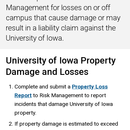
Management for losses on or off
campus that cause damage or may
result in a liability claim against the
University of Iowa.
University of Iowa Property
Damage and Losses
Complete and submit a
Property Loss
Report
to Risk Management to report
incidents that damage University of Iowa
property.
If property damage is estimated to exceed