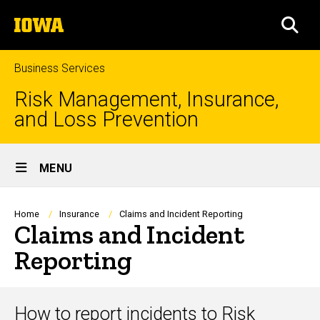
Skip
The
to
SEA
University
main
of
content
Iowa
Business Services
Risk Management, Insurance,
and Loss Prevention
Site
MENU
Main
Navigation
Breadcrumb
Home
Insurance
Claims and Incident Reporting
Claims and Incident
Reporting
How to report incidents to Risk