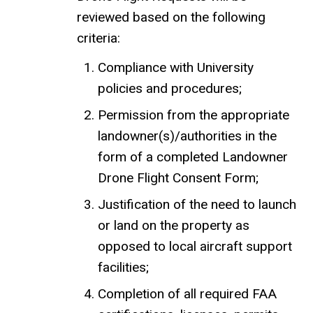
reviewed based on the following
criteria:
Compliance with University
policies and procedures;
Permission from the appropriate
landowner(s)/authorities in the
form of a completed Landowner
Drone Flight Consent Form;
Justification of the need to launch
or land on the property as
opposed to local aircraft support
facilities;
Completion of all required FAA