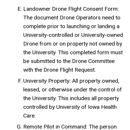
Landowner Drone Flight Consent Form:
The document Drone Operators need to
complete prior to launching or landing a
University-controlled or University-owned
Drone from or on property not owned by
the University. This completed form must
be submitted to the Drone Committee
with the Drone Flight Request.
University Property: All property owned,
leased, or otherwise under the control of
the University. This includes all property
controlled by University of Iowa Health
Care.
Remote Pilot in Command: The person