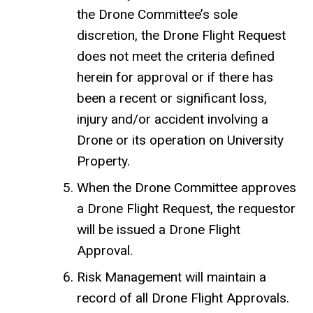
the Drone Committee’s sole
discretion, the Drone Flight Request
does not meet the criteria defined
herein for approval or if there has
been a recent or significant loss,
injury and/or accident involving a
Drone or its operation on University
Property.
When the Drone Committee approves
a Drone Flight Request, the requestor
will be issued a Drone Flight
Approval.
Risk Management will maintain a
record of all Drone Flight Approvals.