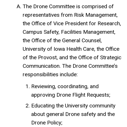
The Drone Committee is comprised of
representatives from Risk Management,
the Office of Vice President for Research,
Campus Safety, Facilities Management,
the Office of the General Counsel,
University of Iowa Health Care, the Office
of the Provost, and the Office of Strategic
Communication. The Drone Committee’s
responsibilities include:
Reviewing, coordinating, and
approving Drone Flight Requests;
Educating the University community
about general Drone safety and the
Drone Policy;