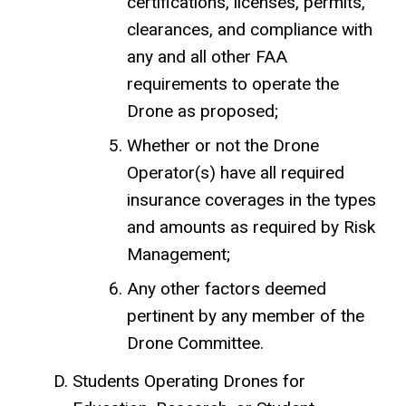
certifications, licenses, permits,
clearances, and compliance with
any and all other FAA
requirements to operate the
Drone as proposed;
Whether or not the Drone
Operator(s) have all required
insurance coverages in the types
and amounts as required by Risk
Management;
Any other factors deemed
pertinent by any member of the
Drone Committee.
Students Operating Drones for