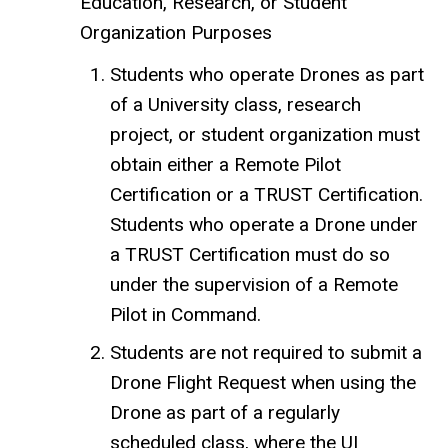
Education, Research, or Student
Organization Purposes
Students who operate Drones as part
of a University class, research
project, or student organization must
obtain either a Remote Pilot
Certification or a TRUST Certification.
Students who operate a Drone under
a TRUST Certification must do so
under the supervision of a Remote
Pilot in Command.
Students are not required to submit a
Drone Flight Request when using the
Drone as part of a regularly
scheduled class, where the UI