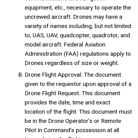
equipment, etc., necessary to operate the
uncrewed aircraft. Drones may have a
variety of names including, but not limited
to, UAS, UAV, quadcopter, quadrotor, and
model aircraft. Federal Aviation
Administration (FAA) regulations apply to
Drones regardless of size or weight.
Drone Flight Approval: The document
given to the requestor upon approval of a
Drone Flight Request. This document
provides the date, time and exact
location of the flight. This document must
be in the Drone Operator’s or Remote
Pilot In Command’s possession at all