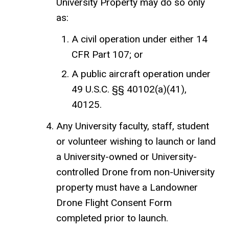
University Property may do so only
as:
A civil operation under either 14
CFR Part 107; or
A public aircraft operation under
49 U.S.C. §§ 40102(a)(41),
40125.
Any University faculty, staff, student
or volunteer wishing to launch or land
a University-owned or University-
controlled Drone from non-University
property must have a Landowner
Drone Flight Consent Form
completed prior to launch.