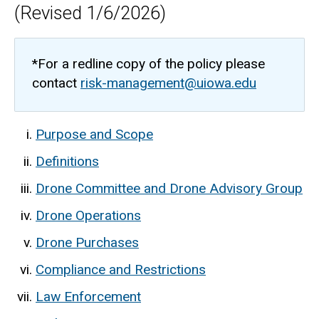
(Revised 1/6/2026)
*For a redline copy of the policy please
contact
risk-management@uiowa.edu
Purpose and Scope
Definitions
Drone Committee and Drone Advisory Group
Drone Operations
Drone Purchases
Compliance and Restrictions
Law Enforcement