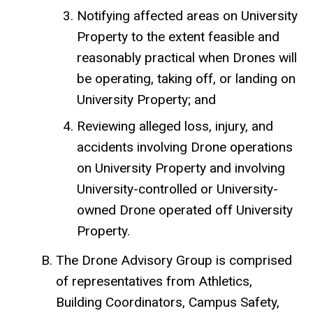
Notifying affected areas on University
Property to the extent feasible and
reasonably practical when Drones will
be operating, taking off, or landing on
University Property; and
Reviewing alleged loss, injury, and
accidents involving Drone operations
on University Property and involving
University-controlled or University-
owned Drone operated off University
Property.
The Drone Advisory Group is comprised
of representatives from Athletics,
Building Coordinators, Campus Safety,