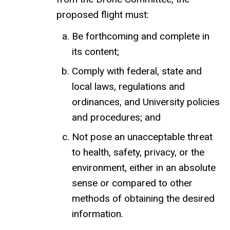
proposed flight must:
Be forthcoming and complete in
its content;
Comply with federal, state and
local laws, regulations and
ordinances, and University policies
and procedures; and
Not pose an unacceptable threat
to health, safety, privacy, or the
environment, either in an absolute
sense or compared to other
methods of obtaining the desired
information.