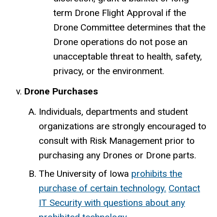
term Drone Flight Approval if the
Drone Committee determines that the
Drone operations do not pose an
unacceptable threat to health, safety,
privacy, or the environment.
Drone Purchases
Individuals, departments and student
organizations are strongly encouraged to
consult with Risk Management prior to
purchasing any Drones or Drone parts.
The University of Iowa
prohibits the
purchase of certain technology.
Contact
IT Security with questions about any