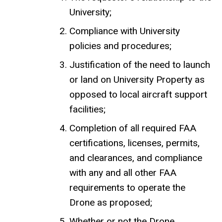
University;
Compliance with University
policies and procedures;
Justification of the need to launch
or land on University Property as
opposed to local aircraft support
facilities;
Completion of all required FAA
certifications, licenses, permits,
and clearances, and compliance
with any and all other FAA
requirements to operate the
Drone as proposed;
Whether or not the Drone