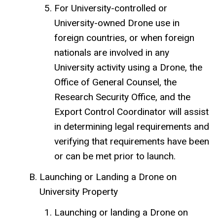
For University-controlled or
University-owned Drone use in
foreign countries, or when foreign
nationals are involved in any
University activity using a Drone, the
Office of General Counsel, the
Research Security Office, and the
Export Control Coordinator will assist
in determining legal requirements and
verifying that requirements have been
or can be met prior to launch.
Launching or Landing a Drone on
University Property
Launching or landing a Drone on