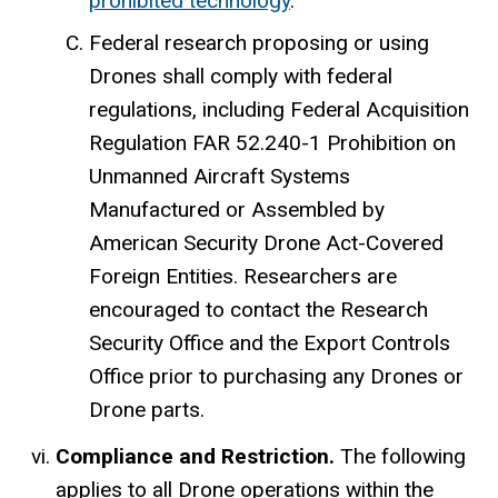
prohibited technology
.
Federal research proposing or using
Drones shall comply with federal
regulations, including Federal Acquisition
Regulation FAR 52.240-1 Prohibition on
Unmanned Aircraft Systems
Manufactured or Assembled by
American Security Drone Act-Covered
Foreign Entities. Researchers are
encouraged to contact the Research
Security Office and the Export Controls
Office prior to purchasing any Drones or
Drone parts.
Compliance and Restriction.
The following
applies to all Drone operations within the