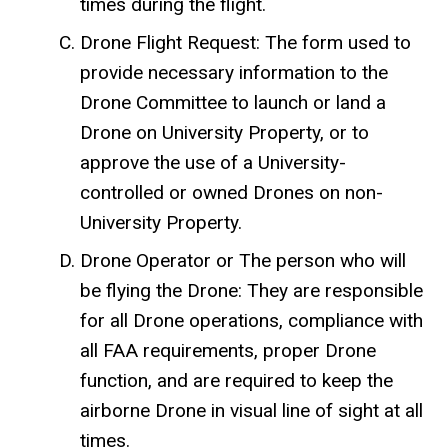
times during the flight.
Drone Flight Request: The form used to
provide necessary information to the
Drone Committee to launch or land a
Drone on University Property, or to
approve the use of a University-
controlled or owned Drones on non-
University Property.
Drone Operator or The person who will
be flying the Drone: They are responsible
for all Drone operations, compliance with
all FAA requirements, proper Drone
function, and are required to keep the
airborne Drone in visual line of sight at all
times.