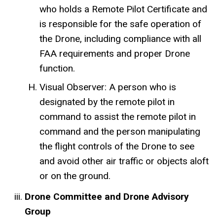
who holds a Remote Pilot Certificate and
is responsible for the safe operation of
the Drone, including compliance with all
FAA requirements and proper Drone
function.
Visual Observer: A person who is
designated by the remote pilot in
command to assist the remote pilot in
command and the person manipulating
the flight controls of the Drone to see
and avoid other air traffic or objects aloft
or on the ground.
Drone Committee and Drone Advisory
Group