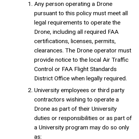
Any person operating a Drone
pursuant to this policy must meet all
legal requirements to operate the
Drone, including all required FAA
certifications, licenses, permits,
clearances. The Drone operator must
provide notice to the local Air Traffic
Control or FAA Flight Standards
District Office when legally required.
University employees or third party
contractors wishing to operate a
Drone as part of their University
duties or responsibilities or as part of
a University program may do so only
as: