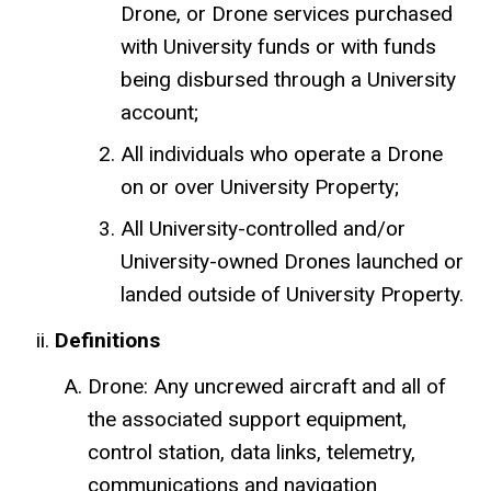
Drone, or Drone services purchased
with University funds or with funds
being disbursed through a University
account;
All individuals who operate a Drone
on or over University Property;
All University-controlled and/or
University-owned Drones launched or
landed outside of University Property.
Definitions
Drone: Any uncrewed aircraft and all of
the associated support equipment,
control station, data links, telemetry,
communications and navigation