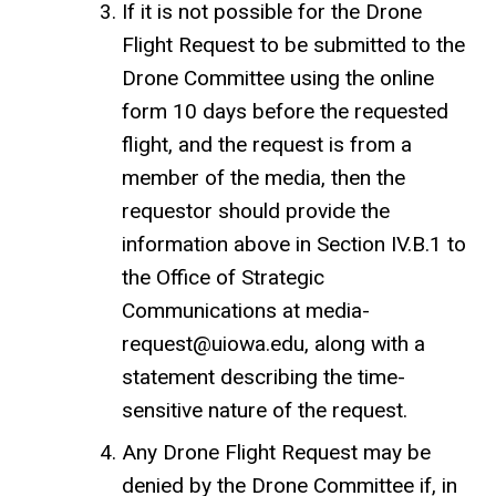
If it is not possible for the Drone
Flight Request to be submitted to the
Drone Committee using the online
form 10 days before the requested
flight, and the request is from a
member of the media, then the
requestor should provide the
information above in Section IV.B.1 to
the Office of Strategic
Communications at media-
request@uiowa.edu, along with a
statement describing the time-
sensitive nature of the request.
Any Drone Flight Request may be
denied by the Drone Committee if, in