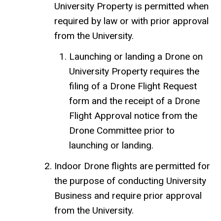
University Property is permitted when
required by law or with prior approval
from the University.
Launching or landing a Drone on
University Property requires the
filing of a Drone Flight Request
form and the receipt of a Drone
Flight Approval notice from the
Drone Committee prior to
launching or landing.
Indoor Drone flights are permitted for
the purpose of conducting University
Business and require prior approval
from the University.