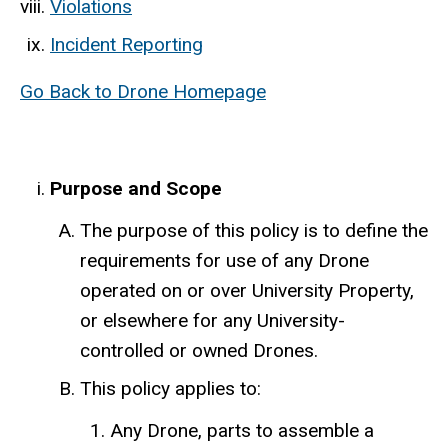
Violations
Incident Reporting
Go Back to Drone Homepage
Purpose and Scope
The purpose of this policy is to define the
requirements for use of any Drone
operated on or over University Property,
or elsewhere for any University-
controlled or owned Drones.
This policy applies to:
Any Drone, parts to assemble a