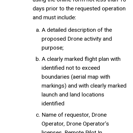
days prior to the requested operation
and must include:
A detailed description of the
proposed Drone activity and
purpose;
A clearly marked flight plan with
identified not to exceed
boundaries (aerial map with
markings) and with clearly marked
launch and land locations
identified
Name of requestor, Drone
Operator, Drone Operator’s
licenses, Remote Pilot In