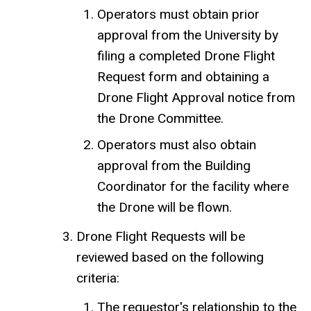
Operators must obtain prior
approval from the University by
filing a completed Drone Flight
Request form and obtaining a
Drone Flight Approval notice from
the Drone Committee.
Operators must also obtain
approval from the Building
Coordinator for the facility where
the Drone will be flown.
Drone Flight Requests will be
reviewed based on the following
criteria:
The requestor's relationship to the