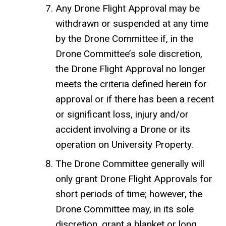
Any Drone Flight Approval may be
withdrawn or suspended at any time
by the Drone Committee if, in the
Drone Committee’s sole discretion,
the Drone Flight Approval no longer
meets the criteria defined herein for
approval or if there has been a recent
or significant loss, injury and/or
accident involving a Drone or its
operation on University Property.
The Drone Committee generally will
only grant Drone Flight Approvals for
short periods of time; however, the
Drone Committee may, in its sole
discretion, grant a blanket or long