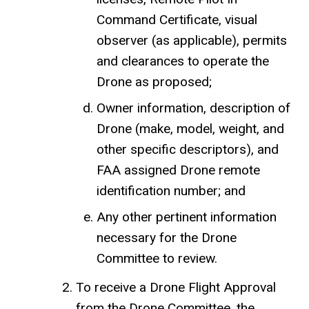
Command Certificate, visual
observer (as applicable), permits
and clearances to operate the
Drone as proposed;
Owner information, description of
Drone (make, model, weight, and
other specific descriptors), and
FAA assigned Drone remote
identification number; and
Any other pertinent information
necessary for the Drone
Committee to review.
To receive a Drone Flight Approval
from the Drone Committee, the