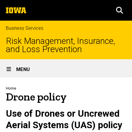
Skip
The
to
SEA
University
main
of
content
Iowa
Business Services
Risk Management, Insurance,
and Loss Prevention
Site
MENU
Main
Navigation
Breadcrumb
Home
Drone policy
Use of Drones or Uncrewed
Aerial Systems (UAS) policy