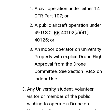
A civil operation under either 14
CFR Part 107; or
A public aircraft operation under
49 U.S.C. §§ 40102(a)(41),
40125; or
An indoor operator on University
Property with explicit Drone Flight
Approval from the Drone
Committee. See Section IV.B.2 on
Indoor Use.
Any University student, volunteer,
visitor or member of the public
wishing to operate a Drone on