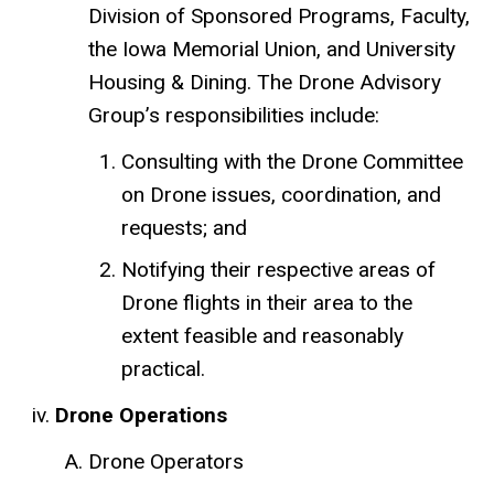
Division of Sponsored Programs, Faculty,
the Iowa Memorial Union, and University
Housing & Dining. The Drone Advisory
Group’s responsibilities include:
Consulting with the Drone Committee
on Drone issues, coordination, and
requests; and
Notifying their respective areas of
Drone flights in their area to the
extent feasible and reasonably
practical.
Drone Operations
Drone Operators