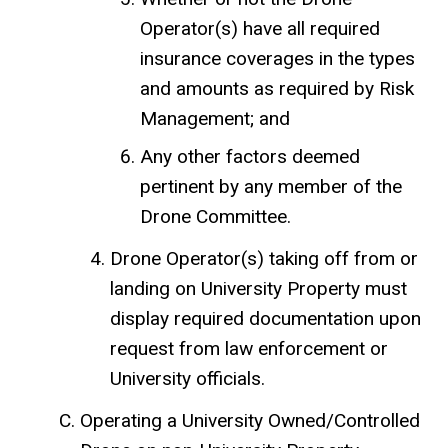
Operator(s) have all required
insurance coverages in the types
and amounts as required by Risk
Management; and
Any other factors deemed
pertinent by any member of the
Drone Committee.
Drone Operator(s) taking off from or
landing on University Property must
display required documentation upon
request from law enforcement or
University officials.
Operating a University Owned/Controlled