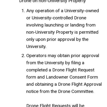
Drone on non-University Property
Any operation of a University-owned
or University-controlled Drone
involving launching or landing from
non-University Property is permitted
only upon prior approval by the
University.
Operators may obtain prior approval
from the University by filing a
completed a Drone Flight Request
form and Landowner Consent Form
and obtaining a Drone Flight Approval
notice from the Drone Committee.
Drone Flight Requests will be