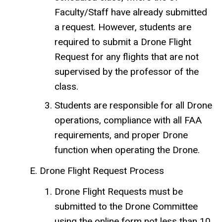
Faculty/Staff have already submitted
a request. However, students are
required to submit a Drone Flight
Request for any flights that are not
supervised by the professor of the
class.
Students are responsible for all Drone
operations, compliance with all FAA
requirements, and proper Drone
function when operating the Drone.
Drone Flight Request Process
Drone Flight Requests must be
submitted to the Drone Committee
using the online form not less than 10